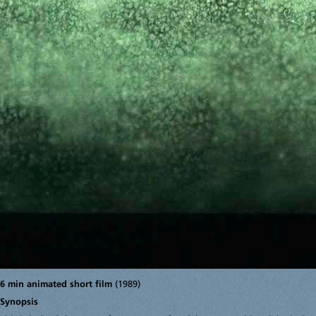
6 min animated short film
(1989)
Synopsis