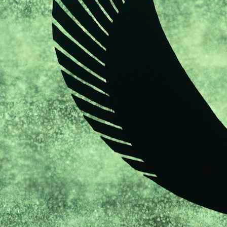
sketches
portraits
books
exhibitions
press
news
misc
contact
links
legal