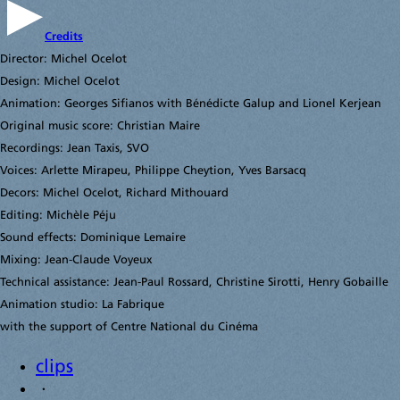
Credits
Director: Michel Ocelot
Design: Michel Ocelot
Animation: Georges Sifianos with Bénédicte Galup and Lionel Kerjean
Original music score: Christian Maire
Recordings: Jean Taxis, SVO
Voices: Arlette Mirapeu, Philippe Cheytion, Yves Barsacq
Decors: Michel Ocelot, Richard Mithouard
Editing: Michèle Péju
Sound effects: Dominique Lemaire
Mixing: Jean-Claude Voyeux
Technical assistance: Jean-Paul Rossard, Christine Sirotti, Henry Gobaille
Animation studio: La Fabrique
with the support of Centre National du Cinéma
clips
·