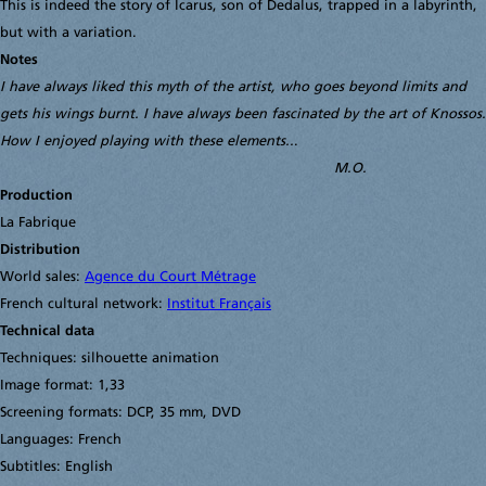
This is indeed the story of Icarus, son of Dedalus, trapped in a labyrinth,
but with a variation.
Notes
I have always liked this myth of the artist, who goes beyond limits and
gets his wings burnt. I have always been fascinated by the art of Knossos.
How I enjoyed playing with these elements..
.
M.O.
Production
La Fabrique
Distribution
World sales:
Agence du Court Métrage
French cultural network:
Institut Français
Technical data
Techniques: silhouette animation
Image format: 1,33
Screening formats: DCP, 35 mm, DVD
Languages: French
Subtitles: English