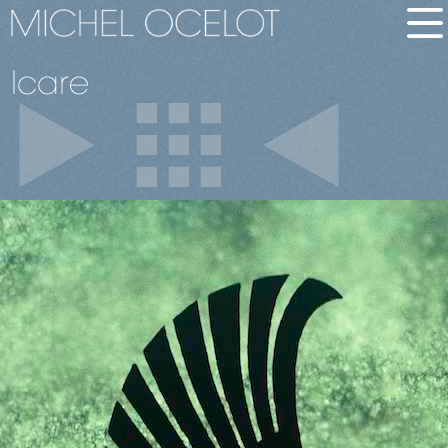
Icare
français
bio
short
long
films
in short
all films
awards
dvd-vod
images
stills