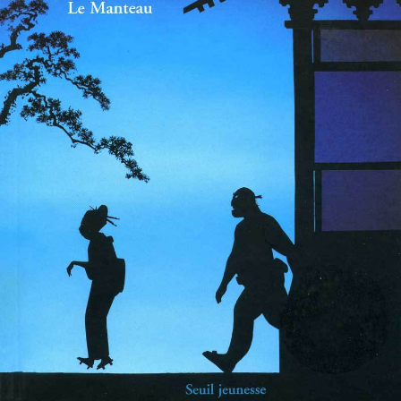
sketches
portraits
books
exhibitions
press
news
misc
contact
links
legal